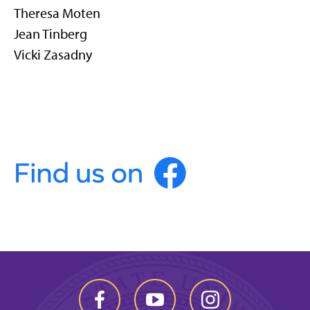
Theresa Moten
Jean Tinberg
Vicki Zasadny