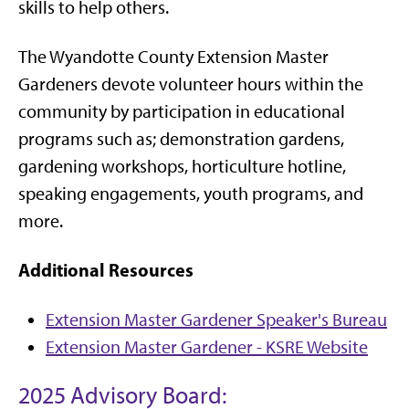
skills to help others.
The Wyandotte County Extension Master
Gardeners devote volunteer hours within the
community by participation in educational
programs such as; demonstration gardens,
gardening workshops, horticulture hotline,
speaking engagements, youth programs, and
more.
Additional Resources
Extension Master Gardener Speaker's Bureau
Extension Master Gardener - KSRE Website
2025 Advisory Board: