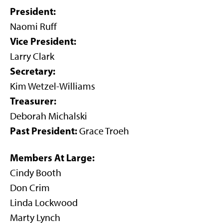
President:
Naomi Ruff
Vice President:
Larry Clark
Secretary:
Kim Wetzel-Williams
Treasurer:
Deborah Michalski
Past President:
Grace Troeh
Members At Large:
Cindy Booth
Don Crim
Linda Lockwood
Marty Lynch