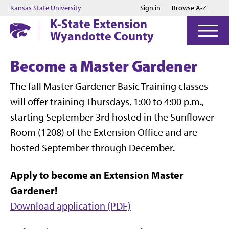
Jump to main content
Jump to footer
Kansas State University
Sign in
Browse A-Z
K-State Extension
Wyandotte County
Become a Master Gardener
The fall Master Gardener Basic Training classes
will offer training Thursdays, 1:00 to 4:00 p.m.,
starting September 3rd hosted in the Sunflower
Room (1208) of the Extension Office and are
hosted September through December.
Apply to become an Extension Master
Gardener!
Download application (PDF)