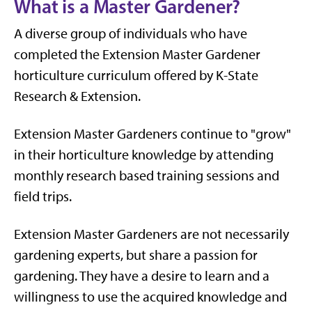
What is a Master Gardener?
A diverse group of individuals who have
completed the Extension Master Gardener
horticulture curriculum offered by K-State
Research & Extension.
Extension Master Gardeners continue to "grow"
in their horticulture knowledge by attending
monthly research based training sessions and
field trips.
Extension Master Gardeners are not necessarily
gardening experts, but share a passion for
gardening. They have a desire to learn and a
willingness to use the acquired knowledge and