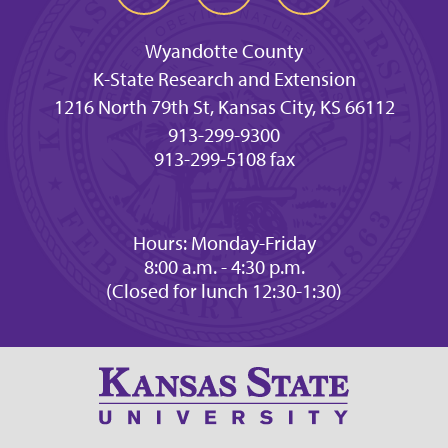
Wyandotte County
K-State Research and Extension
1216 North 79th St, Kansas City, KS 66112
913-299-9300
913-299-5108 fax
Hours: Monday-Friday
8:00 a.m. - 4:30 p.m.
(Closed for lunch 12:30-1:30)