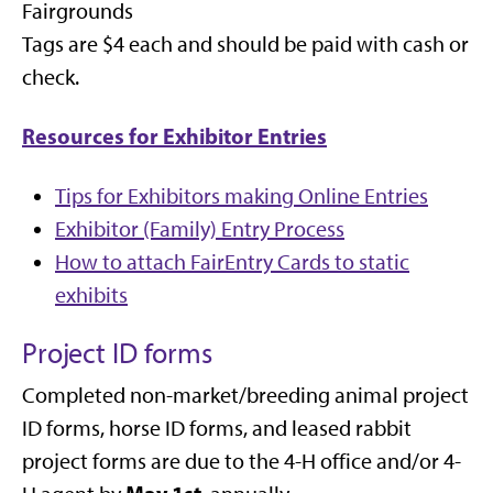
Fairgrounds
Tags are $4 each and should be paid with cash or
check.
Resources for Exhibitor Entries
Tips for Exhibitors making Online Entries
Exhibitor (Family) Entry Process
How to attach FairEntry Cards to static
exhibits
Project ID forms
Completed non-market/breeding animal project
ID forms, horse ID forms, and leased rabbit
project forms are due to the 4-H office and/or 4-