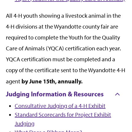
All 4-H youth showing a livestock animal in the
4-H divisions at the Wyandotte county fair are
required to complete the Youth for the Quality
Care of Animals (YQCA) certification each year.
YQCA certification must be completed and a
copy of the certificate sent to the Wyandotte 4-H
by June 15th, annually.
agent
Judging Information & Resources
Consultative Judging of a 4-H Exhibit
Standard Scorecards for Project Exhibit
Judging