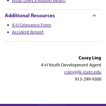
What Does a Ribbon Mean?
Additional Resources
4-H Grievance Form
Accident Report
Casey Ling
4-H Youth Development Agent
csling@k-state.edu
913-299-9300