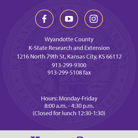
Wyandotte County
K-State Research and Extension
1216 North 79th St, Kansas City, KS 66112
913-299-9300
913-299-5108 fax
Hours: Monday-Friday
8:00 a.m. - 4:30 p.m.
(Closed for lunch 12:30-1:30)