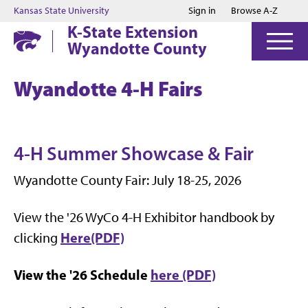
Jump to main content
Jump to footer
Kansas State University
Sign in
Browse A-Z
K-State Extension
Wyandotte County
Wyandotte 4-H Fairs
4-H Summer Showcase & Fair
Wyandotte County Fair: July 18-25, 2026
View the '26 WyCo 4-H Exhibitor handbook by
Here(PDF)
clicking
View the '26 Schedule
here (PDF)