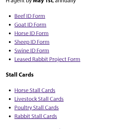
May 1st
H agent by
, annually
Beef ID Form
Goat ID Form
Horse ID Form
Sheep ID Form
Swine ID Form
Leased Rabbit Project Form
Stall Cards
Horse Stall Cards
Livestock Stall Cards
Poultry Stall Cards
Rabbit Stall Cards