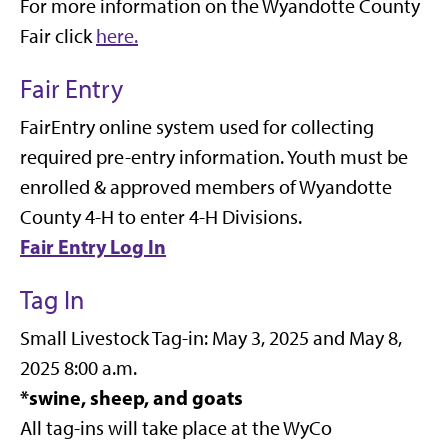
For more information on the Wyandotte County
Fair click
here.
Fair Entry
FairEntry online system used for collecting
required pre-entry information. Youth must be
enrolled & approved members of Wyandotte
County 4-H to enter 4-H Divisions.
Fair Entry Log In
Tag In
Small Livestock Tag-in: May 3, 2025 and
May 8,
2025
8:00 a.m.
*
swine, sheep, and goats
All tag-ins will take place at the WyCo