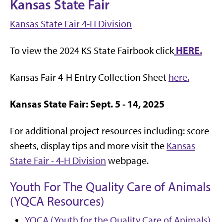
Kansas State Fair
Kansas State Fair 4-H Division
HERE.
To view the 2024 KS State Fairbook click
Kansas Fair 4-H Entry Collection Sheet
here.
Kansas State Fair:
Sept. 5 - 14, 2025
For additional project resources including: score
sheets, display tips and more visit the
Kansas
State Fair - 4-H Division
webpage.
Youth For The Quality Care of Animals
(YQCA Resources)
YQCA (Youth for the Quality Care of Animals)